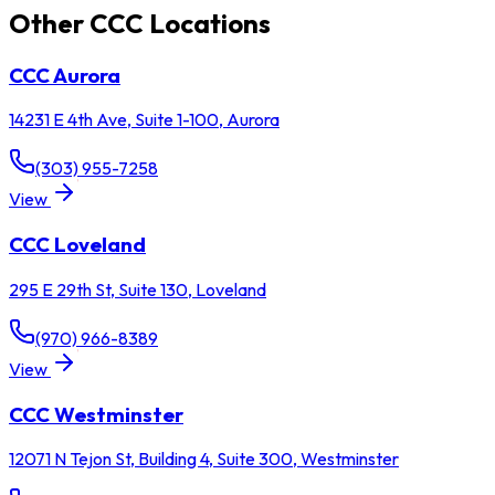
Other CCC Locations
CCC
Aurora
14231 E 4th Ave, Suite 1-100
,
Aurora
(303) 955-7258
View
CCC
Loveland
295 E 29th St, Suite 130
,
Loveland
(970) 966-8389
View
CCC
Westminster
12071 N Tejon St, Building 4, Suite 300
,
Westminster