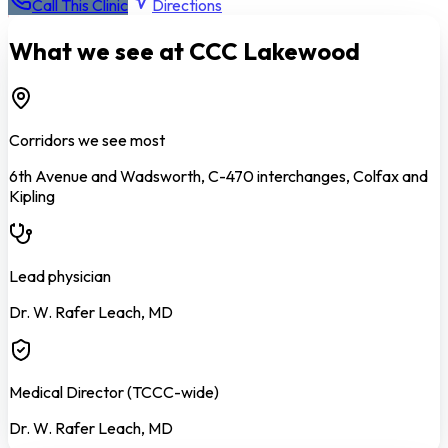
Call This Clinic
Directions
What we see at CCC
Lakewood
Corridors we see most
6th Avenue and Wadsworth, C-470 interchanges, Colfax and
Kipling
Lead physician
Dr. W. Rafer Leach, MD
Medical Director (TCCC-wide)
Dr. W. Rafer Leach, MD