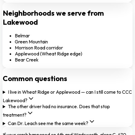
Neighborhoods we serve from
Lakewood
Belmar
Green Mountain
Morrison Road corridor
Applewood (Wheat Ridge edge)
Bear Creek
Common questions
I live in Wheat Ridge or Applewood — can I still come to CCC
Lakewood?
The other driver had no insurance. Does that stop
treatment?
Can Dr. Leach see me the same week?
If your crash happened on 6th and Wadsworth, along C-470,