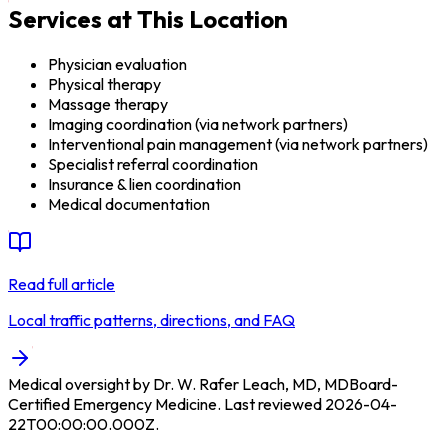
Services at This Location
Physician evaluation
Physical therapy
Massage therapy
Imaging coordination (via network partners)
Interventional pain management (via network partners)
Specialist referral coordination
Insurance & lien coordination
Medical documentation
Read full article
Local traffic patterns, directions, and FAQ
Medical oversight by
Dr. W. Rafer Leach, MD
,
MD
Board-
Certified Emergency Medicine
.
Last reviewed
2026-04-
22T00:00:00.000Z
.