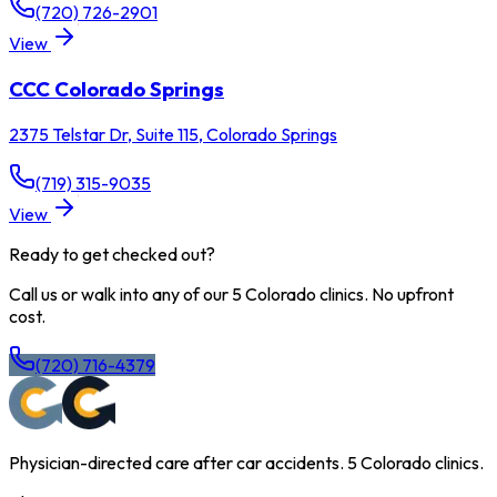
(720) 726-2901
View
CCC
Colorado Springs
2375 Telstar Dr, Suite 115
,
Colorado Springs
(719) 315-9035
View
Ready to get checked out?
Call us or walk into any of our 5 Colorado clinics. No upfront
cost.
(720) 716-4379
Physician-directed care after car accidents. 5 Colorado clinics.