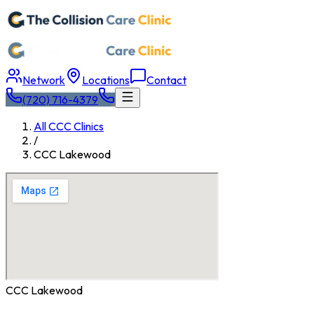
Network
Locations
Contact
(720) 716-4379
All CCC Clinics
/
CCC
Lakewood
CCC
Lakewood