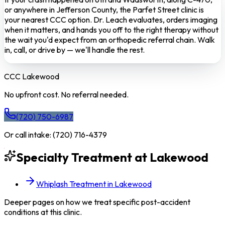
or anywhere in Jefferson County, the Parfet Street clinic is
your nearest CCC option. Dr. Leach evaluates, orders imaging
when it matters, and hands you off to the right therapy without
the wait you'd expect from an orthopedic referral chain. Walk
in, call, or drive by — we'll handle the rest.
CCC
Lakewood
No upfront cost. No referral needed.
(720) 750-6987
Or call intake:
(720) 716-4379
Specialty Treatment at
Lakewood
Whiplash Treatment in Lakewood
Deeper pages on how we treat specific post-accident
conditions at this clinic.