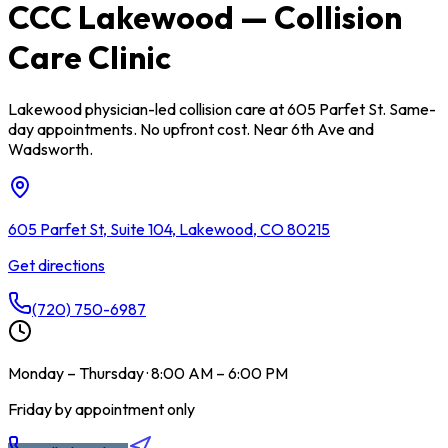
CCC Lakewood — Collision
Care Clinic
Lakewood physician-led collision care at 605 Parfet St. Same-
day appointments. No upfront cost. Near 6th Ave and
Wadsworth.
605 Parfet St, Suite 104, Lakewood, CO 80215
Get directions
(720) 750-6987
Monday – Thursday · 8:00 AM – 6:00 PM
Friday by appointment only