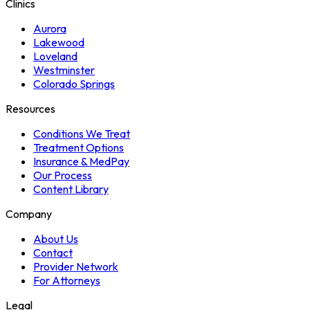
Clinics
Aurora
Lakewood
Loveland
Westminster
Colorado Springs
Resources
Conditions We Treat
Treatment Options
Insurance & MedPay
Our Process
Content Library
Company
About Us
Contact
Provider Network
For Attorneys
Legal